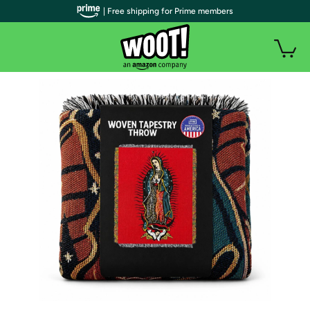
| Free shipping for Prime members