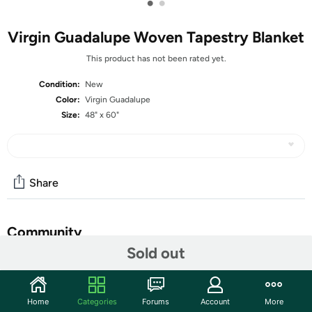
•
•
Virgin Guadalupe Woven Tapestry Blanket
This product has not been rated yet.
Condition:
New
Color:
Virgin Guadalupe
Size:
48" x 60"
Share
Community
Sold out
Start the discussion
Features
Home
Categories
Forums
Account
More
Decorative Virgin of Guadalupe woven tapestry throw