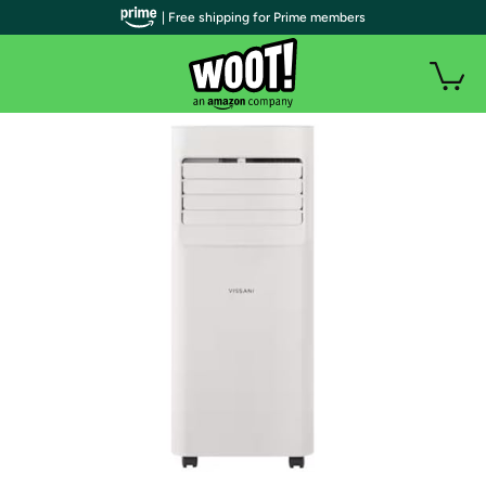
| Free shipping for Prime members