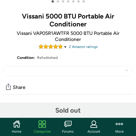
•
•
•
•
•
•
•
Vissani 5000 BTU Portable Air
Conditioner
Vissani VAP05R1AWTFR 5000 BTU Portable Air
Conditioner
2
Amazon rating
s
Condition:
Refurbished
Share
Community
Sold out
Discuss this deal (1 comment)
Features
Home
Categories
Forums
Account
More