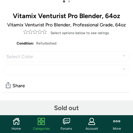
•
•
Vitamix Venturist Pro Blender, 64oz
Vitamix Venturist Pro Blender, Professional Grade, 64oz
Select options below to see ratings.
Condition:
Refurbished
Select Color
Share
Features
Sold out
The Renewed Premium Venturist® Pro Blender offers
iconic Vitamix performance, compatibility with a wide
Home
Categories
Forums
Account
More
range of containers and attachments, and the peace of