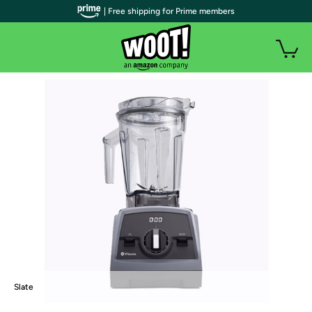
| Free shipping for Prime members
Slate