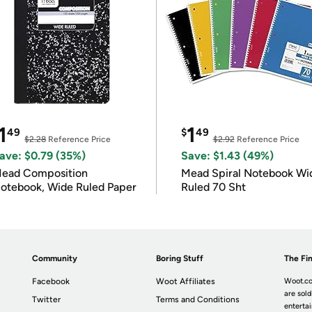
1
1
49
$
49
$2.28
Reference Price
$2.92
Reference Price
ave: $0.79 (35%)
Save: $1.43 (49%)
ead Composition
Mead Spiral Notebook Wi
otebook, Wide Ruled Paper
Ruled 70 Sht
Community
Boring Stuff
The Fin
Facebook
Woot Affiliates
Woot.co
are sold
Twitter
Terms and Conditions
enterta