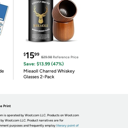
15
$
99
$29.98
Reference Price
Save: $13.99 (47%)
de
Mieaoll Charred Whiskey
Glasses 2-Pack
e Print
m is operated by Woot.com LLC. Products on Woot.com
 by Woot.com LLC. Product narratives are for
inment purposes and frequently employ
literary point of