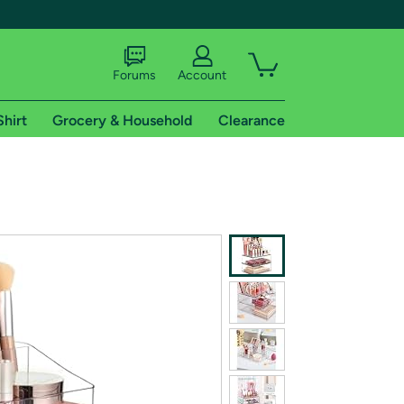
Forums
Account
Shirt
Grocery & Household
Clearance
X
tional shipping addresses.
 trial of Amazon Prime