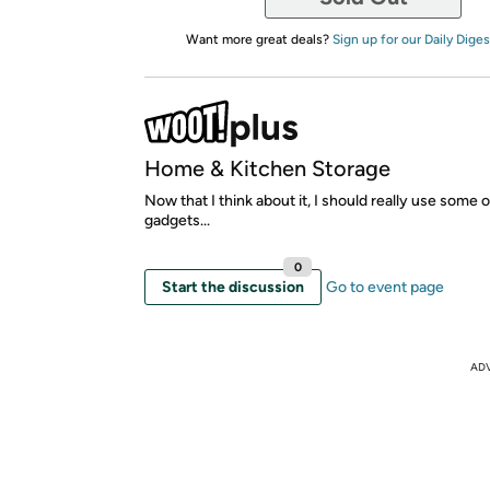
Want more great deals?
Sign up for our Daily Diges
Home & Kitchen Storage
Now that I think about it, I should really use some 
gadgets...
0
Start the discussion
Go to event page
AD