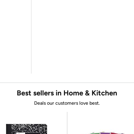
Best sellers in Home & Kitchen
Deals our customers love best.