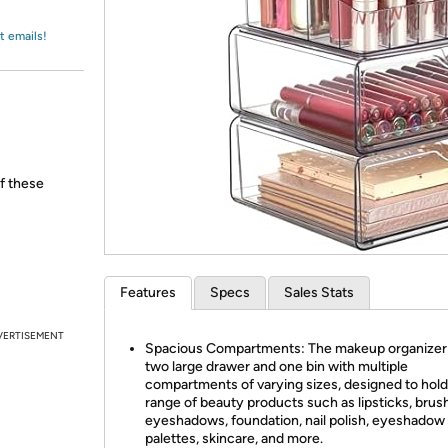
Login
*
Re-login requir
with
Amazon
t emails!
of these
Features
Specs
Sales Stats
VERTISEMENT
Spacious Compartments: The makeup organizer
two large drawer and one bin with multiple
compartments of varying sizes, designed to hold
range of beauty products such as lipsticks, brus
eyeshadows, foundation, nail polish, eyeshadow
palettes, skincare, and more.