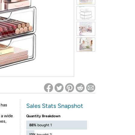
ed on Woot! for benefits to take effect
Sales Stats Snapshot
 has
 a wide
Quantity Breakdown
hes,
88%
bought 1
12%
bought 2