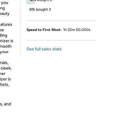
, you
ing
0%
bought 3
beauty
eatures
 be
Speed to First Woot:
1h 22m 50.000s
ling
nizer is
 smooth
See full sales stats
 your
ials,
 sleek,
her
zer is
ists,
s, and