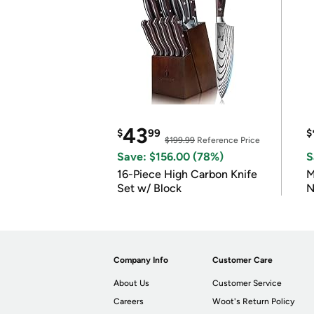
43
$
99
$
$199.99
Reference Price
Save: $156.00 (78%)
S
16-Piece High Carbon Knife
M
Set w/ Block
N
Company Info
Customer Care
About Us
Customer Service
Careers
Woot's Return Policy