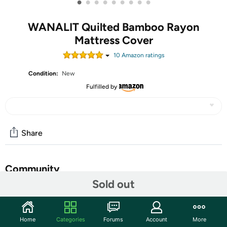
•
•
•
•
•
•
•
•
•
WANALIT Quilted Bamboo Rayon
Mattress Cover
10
Amazon rating
s
Condition:
New
Fulfilled by
Share
Community
Sold out
Start the discussion
Features
Home
Categories
Forums
Account
More
60% Polyester, 40% Viscose for Bamboo