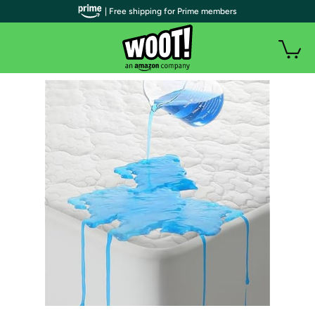
| Free shipping for Prime members