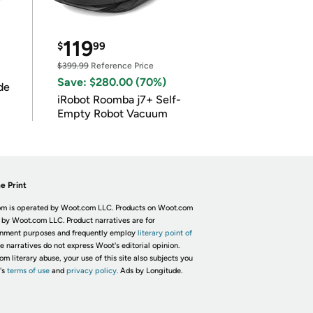
119
$
99
$399.99
Reference Price
Save: $280.00 (70%)
de
iRobot Roomba j7+ Self-
Empty Robot Vacuum
e Print
m is operated by Woot.com LLC. Products on Woot.com
 by Woot.com LLC. Product narratives are for
inment purposes and frequently employ
literary point of
he narratives do not express Woot's editorial opinion.
om literary abuse, your use of this site also subjects you
's
terms of use
and
privacy policy.
Ads by Longitude.