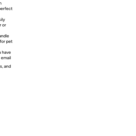
m
perfect
ily
r or
ndle
for pet
 have
 email
s, and