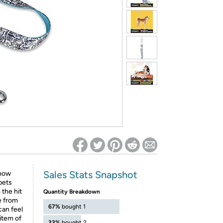
ed on Woot! for benefits to take effect
Sales Stats Snapshot
Show
pets
the hit
Quantity Breakdown
e from
67%
bought 1
can feel
item of
33%
bought 2