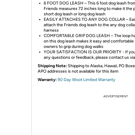
6 FOOT DOG LEASH – This 6 foot dog leash fro
Friends measures 72 inches long to make it the 
short dog leash or long dog leash
EASILY ATTACHES TO ANY DOG COLLAR – Eas
attach the Friends dog leash to the any dog colla
harness
COMFORTABLE GRIP DOG LEASH – The loop ha
on this dog leash makes it easy and comfortable 
owners to grip during dog walks
YOUR SATISFACTION IS OUR PRIORITY - If you
any questions or feedback, please contact us via
Shipping Note:
Shipping to Alaska, Hawaii, PO Boxe
APO addresses is not available for this item
Warranty:
90 Day Woot Limited Warranty
ADVERTISEMENT