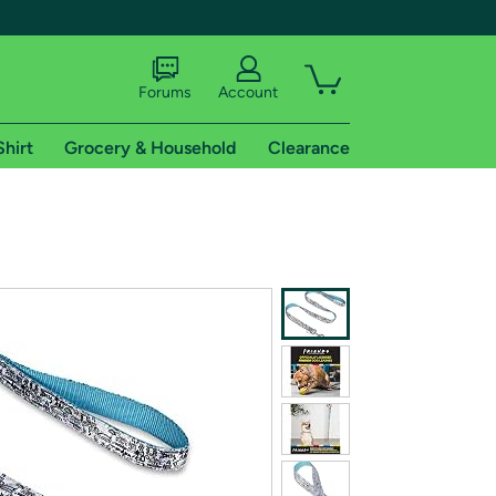
Forums
Account
Shirt
Grocery & Household
Clearance
X
tional shipping addresses.
 trial of Amazon Prime