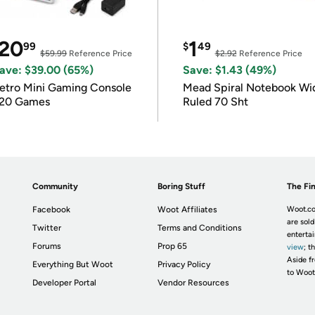
20
1
99
$
49
$59.99
Reference Price
$2.92
Reference Price
ave: $39.00 (65%)
Save: $1.43 (49%)
etro Mini Gaming Console
Mead Spiral Notebook Wi
20 Games
Ruled 70 Sht
Community
Boring Stuff
The Fin
Facebook
Woot Affiliates
Woot.co
are sold
Twitter
Terms and Conditions
enterta
Forums
Prop 65
view
; t
Aside fr
Everything But Woot
Privacy Policy
to Woot
Developer Portal
Vendor Resources