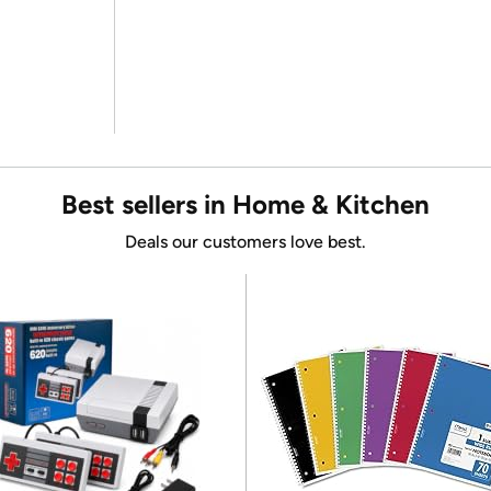
Best sellers in Home & Kitchen
Deals our customers love best.