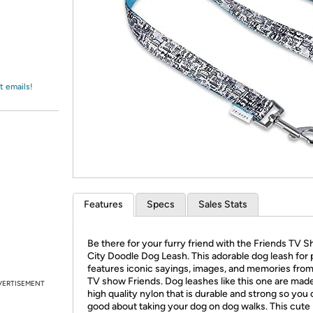
Login
*
Re-login requir
with
Amazon
t emails!
Features
Specs
Sales Stats
Be there for your furry friend with the Friends TV 
City Doodle Dog Leash. This adorable dog leash for 
features iconic sayings, images, and memories from 
TV show Friends. Dog leashes like this one are mad
VERTISEMENT
high quality nylon that is durable and strong so you 
good about taking your dog on dog walks. This cute 