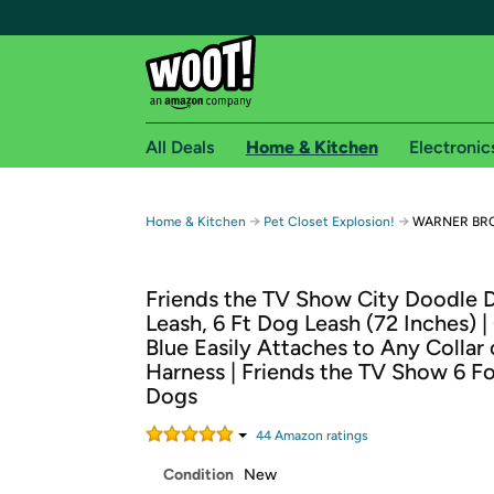
All Deals
Home & Kitchen
Electronic
Free shipping fo
→
→
Home & Kitchen
Pet Closet Explosion!
WARNER BROS
Woot! customers who are Amazon Prime members 
Friends the TV Show City Doodle 
Free Standard shipping on Woot! orders
Leash, 6 Ft Dog Leash (72 Inches) |
Free Express shipping on Shirt.Woot order
Blue Easily Attaches to Any Collar 
Amazon Prime membership required. See individual
Harness | Friends the TV Show 6 Fo
Dogs
Get started by logging in with Amazon or try a 3
44
Amazon rating
s
Condition
New