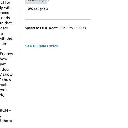
ect for
ly with
0%
bought 3
arness
riends
re that
ycats
Speed to First Woot:
23h 19m 25.553s
is
ith the
ntire
See full sales stats
w
 Friends
 show
 pet
f dog
 TV show
TV show
reat
iends
ck,
RCH -
ly
t there