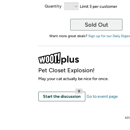
Quantity
Limit 3 per customer
Sold Out
Want more great deals?
Sign up for our Daily Diges
Pet Closet Explosion!
May your cat actually be nice for once.
0
Start the discussion
Go to event page
AD