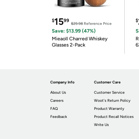
15
$
99
$
$29.98
Reference Price
Save: $13.99 (47%)
S
Mieaoll Charred Whiskey
R
Glasses 2-Pack
6
Company Info
Customer Care
About Us
Customer Service
Careers
Woot's Return Policy
FAQ
Product Warranty
Feedback
Product Recall Notices
Write Us