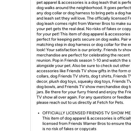
pet apparel & accessories is a dog leash that is perf
dog walks around the neighborhood. It goes perfect
any dog collar or dog harness to bring pets a dog h
and leash set they will love. The officially licensed F
dog leash comes right from Warner Bros to make su
your pet gets the real deal. No risks of fakes or cop
for your pet! This item of dog apparel & accessories 
perfect for keeping pets secure on dog walks. Pair w
matching step in dog harness or dog collar for the e
look! Your satisfaction is our priority. Friends tv sho
merchandise are perfect for celebrating the recent
reunion. Pop in Friends season 1-10 and watch the
alongside your pet. Also be sure to check out other
accessories like Friends TV show gifts in the form o
collars, dog Friends TV shirts, dog t shirts, Friends
decor, plush dog toys, squeaky dog toys, Friends 
dog bowls, and Friends TV show merchandise dog t
jars. Be there for your furry friend and enjoy the Fr
TV show all over again. For any questions or feedba
please reach out to us directly at Fetch for Pets.
OFFICIALLY LICENSED FRIENDS TV SHOW ME
This item of dog apparel & accessories is official
licensed from Friends Warner Bros to ensure tha
is no risk of fakes or copycats