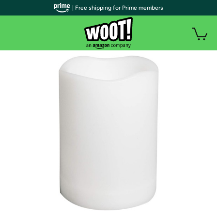
| Free shipping for Prime members