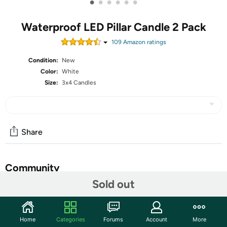
•
•
•
•
•
•
Waterproof LED Pillar Candle 2 Pack
109
Amazon rating
s
Condition:
New
Color:
White
Size:
3x4 Candles
Share
Community
Sold out
Start the discussion
Features
Home
Categories
Forums
Account
More
WIDELY USED. This battery powered plastic flameless