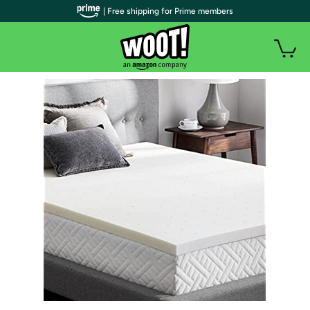
| Free shipping for Prime members