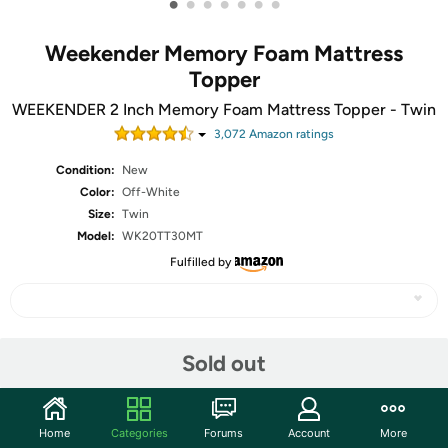
•
•
•
•
•
•
•
Weekender Memory Foam Mattress
Topper
WEEKENDER 2 Inch Memory Foam Mattress Topper - Twin
3,072
Amazon rating
s
Condition:
New
Color:
Off-White
Size:
Twin
Model:
WK20TT30MT
Fulfilled by
Share
Sold out
Community
Home
Categories
Forums
Account
More