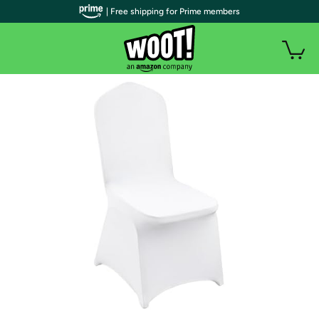
| Free shipping for Prime members