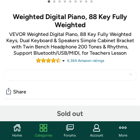
•
•
•
•
•
•
•
•
•
Weighted Digital Piano, 88 Key Fully
Weighted
VEVOR Weighted Digital Piano, 88 Key Fully Weighted
Keys, Dual Keyboard & Speakers Simple Cabinet Bracket
with Twin Bench Headphone 200 Tones & Rhythms,
Support Bluetooth/USB/MIDI, for Teachers Lesson
6,364
Amazon rating
s
Share
Sold out
Community
Discuss this deal (1 comment)
Features
Home
Categories
Forums
Account
More