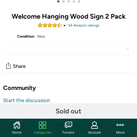
•
•
•
•
•
Welcome Hanging Wood Sign 2 Pack
54
Amazon rating
s
Condition:
New
Share
Community
Start the discussion
Features
Sold out
Size: 12 x 6 x 0.12 inch; （30 x 15 x 0.3 cm） Material:
Made of high quality MDF wood material; If you are
Home
Categories
Forums
Account
More
looking for unique design gifts for your family or friends,