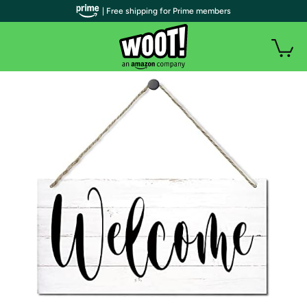
| Free shipping for Prime members