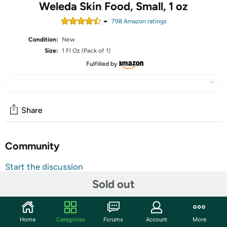
Weleda Skin Food, Small, 1 oz
798
Amazon rating
s
Condition:
New
Size:
1 Fl Oz (Pack of 1)
Fulfilled by
Share
Community
Start the discussion
Features
Sold out
Our best beauty secret – we’ve shared it with our
customers since 1926. Skin Food is a universal savior of
Home
Categories
Forums
Account
More
dry, rough skin on faces, elbows, hands and feet. With