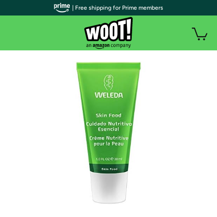
| Free shipping for Prime members