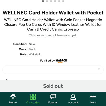
•
•
•
•
•
•
WELLNEC Card Holder Wallet with Pocket
WELLNEC Card Holder Wallet with Coin Pocket Magnetic
Closure Pop Up Cards With ID Window Leather Wallet for
Cash & Credit Cards, Espresso
This product has not been rated yet.
Condition:
New
Color:
Black
Style:
Wallet-2
Fulfilled by
Share
Sold out
Community
Home
Categories
Forums
Account
More