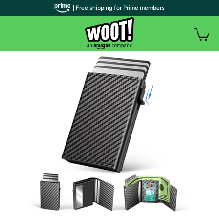
| Free shipping for Prime members