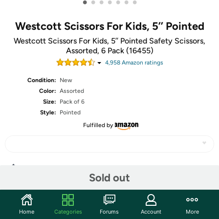
•
•
•
•
•
•
•
Westcott Scissors For Kids, 5’’ Pointed
Westcott Scissors For Kids, 5’’ Pointed Safety Scissors,
Assorted, 6 Pack (16455)
4,958
Amazon rating
s
Condition:
New
Color:
Assorted
Size:
Pack of 6
Style:
Pointed
Fulfilled by
Share
Sold out
Community
Home
Categories
Forums
Account
More