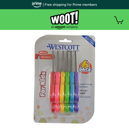
| Free shipping for Prime members