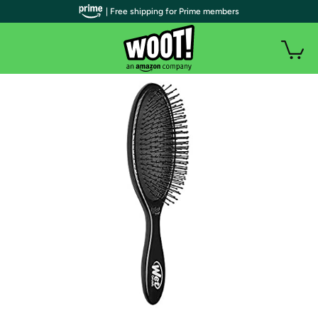
| Free shipping for Prime members