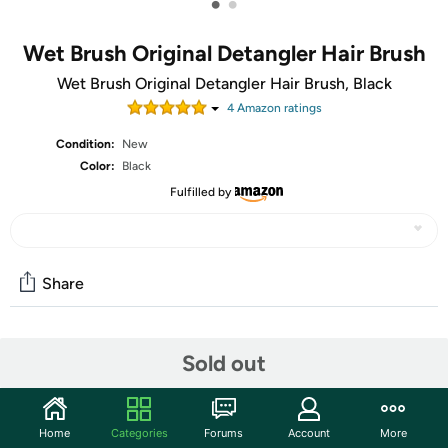
•
•
Wet Brush Original Detangler Hair Brush
Wet Brush Original Detangler Hair Brush, Black
4
Amazon rating
s
Condition:
New
Color:
Black
Fulfilled by
Share
Community
Sold out
Start the discussion
Features
Home
Categories
Forums
Account
More