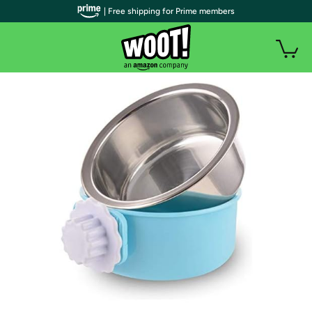
| Free shipping for Prime members