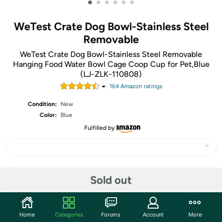
•
•
•
•
•
•
WeTest Crate Dog Bowl-Stainless Steel
Removable
WeTest Crate Dog Bowl-Stainless Steel Removable
Hanging Food Water Bowl Cage Coop Cup for Pet,Blue
(LJ-ZLK-110808)
164
Amazon rating
s
Condition:
New
Color:
Blue
Fulfilled by
Share
Sold out
Community
Home
Categories
Forums
Account
More