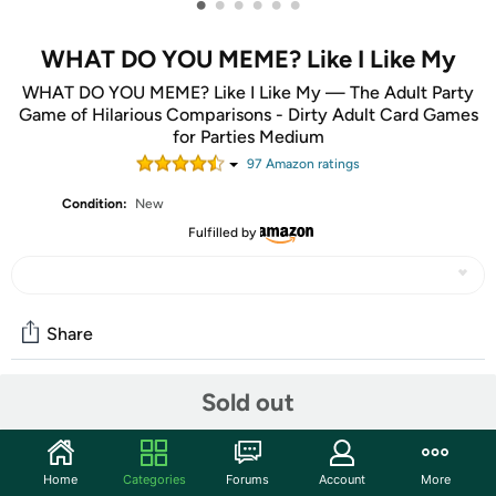
•
•
•
•
•
•
WHAT DO YOU MEME? Like I Like My
WHAT DO YOU MEME? Like I Like My — The Adult Party
Game of Hilarious Comparisons - Dirty Adult Card Games
for Parties Medium
97
Amazon rating
s
Condition:
New
Fulfilled by
Share
Sold out
Community
Start the discussion
Home
Categories
Forums
Account
More
Features