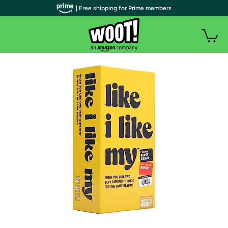
| Free shipping for Prime members