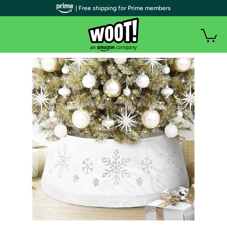
| Free shipping for Prime members