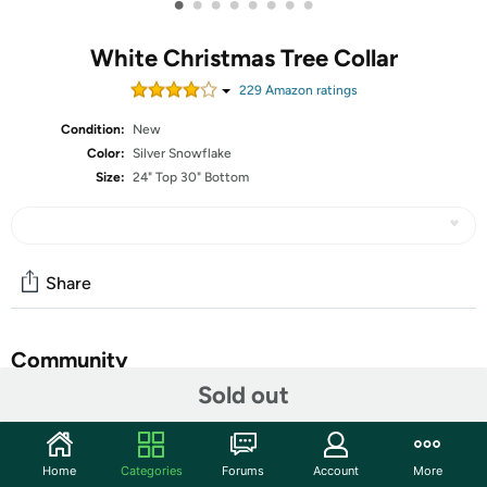
•
•
•
•
•
•
•
•
White Christmas Tree Collar
229
Amazon rating
s
Condition:
New
Color:
Silver Snowflake
Size:
24" Top 30" Bottom
Share
Community
Sold out
Start the discussion
Features
Home
Categories
Forums
Account
More
Make Material- LASPERAL Christmas Tree Ring is made