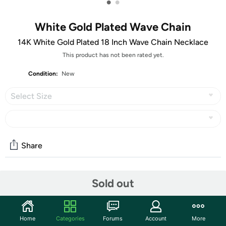
•
•
White Gold Plated Wave Chain
14K White Gold Plated 18 Inch Wave Chain Necklace
This product has not been rated yet.
Condition:
New
Select Size
Share
Community
Sold out
Start the discussion
Features
Home
Categories
Forums
Account
More