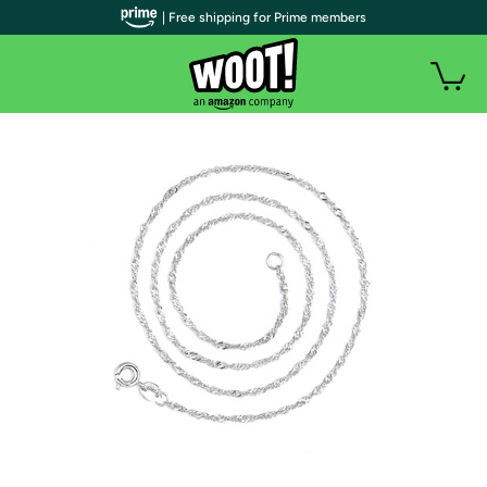
| Free shipping for Prime members