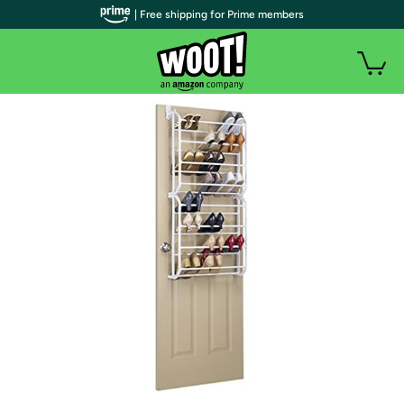
| Free shipping for Prime members