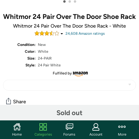
•
•
•
Whitmor 24 Pair Over The Door Shoe Rack
Whitmor 24 Pair Over The Door Shoe Rack - White
24,608
Amazon rating
s
Condition:
New
Color:
White
Size:
24-PAIR
Style:
24 Pair White
Fulfilled by
Share
Sold out
Community
Home
Categories
Forums
Account
More
Start the discussion