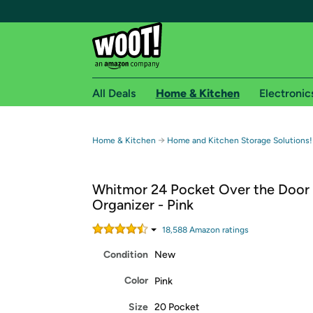
All Deals
Home & Kitchen
Electronic
Free shipping fo
→
Home & Kitchen
Home and Kitchen Storage Solutions!
Woot! customers who are Amazon Prime members 
Whitmor 24 Pocket Over the Door
Free Standard shipping on Woot! orders
Organizer - Pink
Free Express shipping on Shirt.Woot order
Amazon Prime membership required. See individual
18,588
Amazon rating
s
Condition
New
Get started by logging in with Amazon or try a 3
Color
Pink
Size
20 Pocket