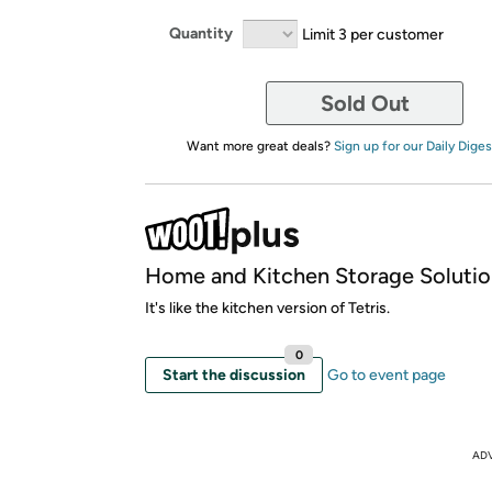
Quantity
Limit 3 per customer
Sold Out
Want more great deals?
Sign up for our Daily Diges
Home and Kitchen Storage Solutio
It's like the kitchen version of Tetris.
0
Start the discussion
Go to event page
AD