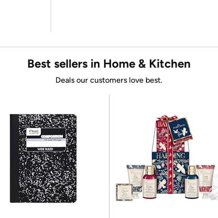
Best sellers in Home & Kitchen
Deals our customers love best.