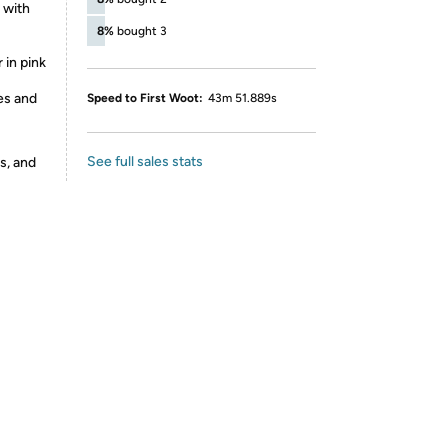
 with
8%
bought 3
 in pink
es and
Speed to First Woot:
43m 51.889s
See full sales stats
s, and