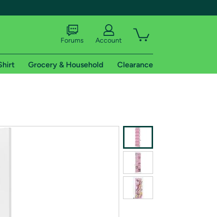
Forums
Account
Shirt
Grocery & Household
Clearance
X
tional shipping addresses.
 trial of Amazon Prime