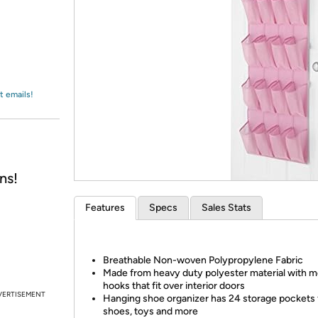
Login
*
Re-login requir
with
Amazon
t emails!
ns!
Features
Specs
Sales Stats
Breathable Non-woven Polypropylene Fabric
Made from heavy duty polyester material with m
hooks that fit over interior doors
VERTISEMENT
Hanging shoe organizer has 24 storage pockets 
shoes, toys and more