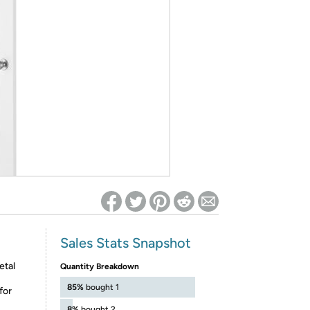
ed on Woot! for benefits to take effect
Sales Stats Snapshot
etal
Quantity Breakdown
85%
bought 1
for
8%
bought 2