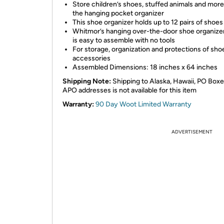
Store children’s shoes, stuffed animals and more
the hanging pocket organizer
This shoe organizer holds up to 12 pairs of shoes
Whitmor’s hanging over-the-door shoe organizer
is easy to assemble with no tools
For storage, organization and protections of sho
accessories
Assembled Dimensions: 18 inches x 64 inches
Shipping Note:
Shipping to Alaska, Hawaii, PO Boxe
APO addresses is not available for this item
Warranty:
90 Day Woot Limited Warranty
ADVERTISEMENT