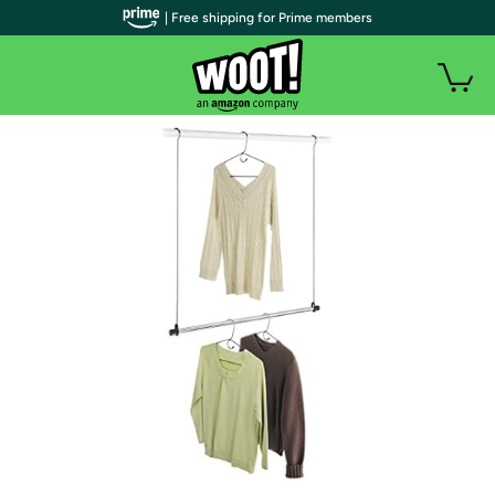
| Free shipping for Prime members