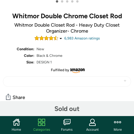
•
•
•
•
•
Whitmor Double Chrome Closet Rod
Whitmor Double Closet Rod - Heavy Duty Closet
Organizer- Chrome
6,983
Amazon rating
s
Condition:
New
Color:
Black & Chrome
Size:
DESIGN 1
Fulfilled by
Share
Sold out
Community
Home
Categories
Forums
Account
More
Start the discussion