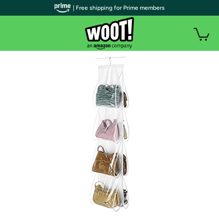
| Free shipping for Prime members