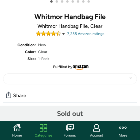
•
•
•
•
•
•
•
•
Whitmor Handbag File
Whitmor Handbag File, Clear
7,255
Amazon rating
s
Condition:
New
Color:
Clear
Size:
1-Pack
Fulfilled by
Share
Sold out
Community
Discuss this deal (1 comment)
Home
Categories
Forums
Account
More
Features