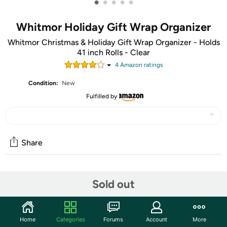
•
•
•
•
•
Whitmor Holiday Gift Wrap Organizer
Whitmor Christmas & Holiday Gift Wrap Organizer - Holds
41 inch Rolls - Clear
4
Amazon rating
s
Condition:
New
Fulfilled by
Share
Community
Sold out
Start the discussion
Features
Home
Categories
Forums
Account
More