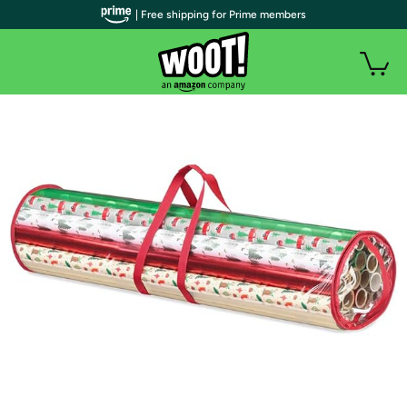
| Free shipping for Prime members