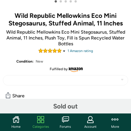
•
•
•
•
•
Wild Republic Mellowkins Eco Mini
Stegosaurus, Stuffed Animal, 11 Inches
Wild Republic Mellowkins Eco Mini Stegosaurus, Stuffed
Animal, 11 Inches, Plush Toy, Fill is Spun Recycled Water
Bottles
1
Amazon rating
Condition:
New
Fulfilled by
Share
Sold out
Community
Home
Categories
Forums
Account
More
Start the discussion