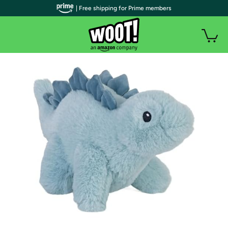
| Free shipping for Prime members