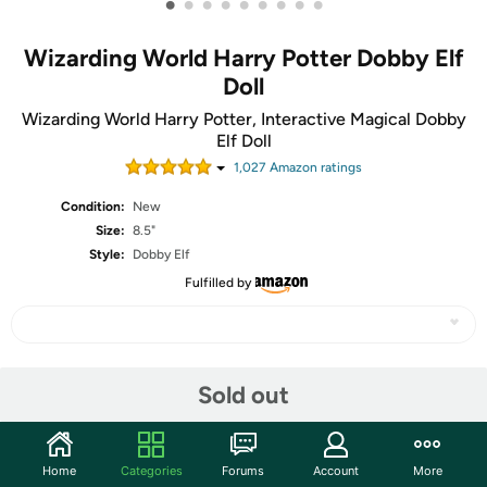
•
•
•
•
•
•
•
•
•
Wizarding World Harry Potter Dobby Elf
Doll
Wizarding World Harry Potter, Interactive Magical Dobby
Elf Doll
1,027
Amazon rating
s
Condition:
New
Size:
8.5"
Style:
Dobby Elf
Fulfilled by
Share
Sold out
Features
Home
Categories
Forums
Account
More