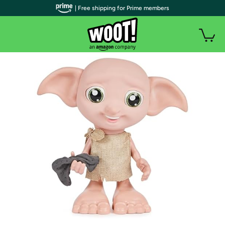
| Free shipping for Prime members