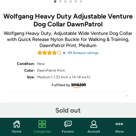
•
•
•
•
•
•
Wolfgang Heavy Duty Adjustable Venture
Dog Collar DawnPatrol
Wolfgang Heavy Duty, Adjustable Wide Venture Dog Collar
with Quick Release Nylon Buckle for Walking & Training,
DawnPatrol Print, Medium
49
Amazon rating
s
Condition:
New
Color:
DawnPatrol Print
Size:
Medium ( 1.25 Inch x 14-18 Inch)
Fulfilled by
Sold out
Share
Home
Categories
Forums
Account
More
Community