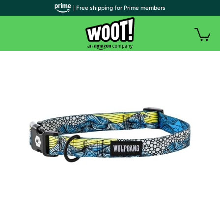
| Free shipping for Prime members