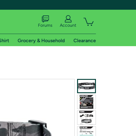
Forums
Account
Shirt
Grocery & Household
Clearance
X
tional shipping addresses.
 trial of Amazon Prime