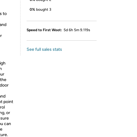
0%
bought 3
s to
 and
Speed to First Woot:
5d 6h 5m 9.119s
or
See full sales stats
s
igh
n
our
 the
tdoor
and
t point
rol
ng, or
nsure
ou can
le
ture.