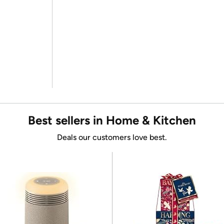
Best sellers in Home & Kitchen
Deals our customers love best.