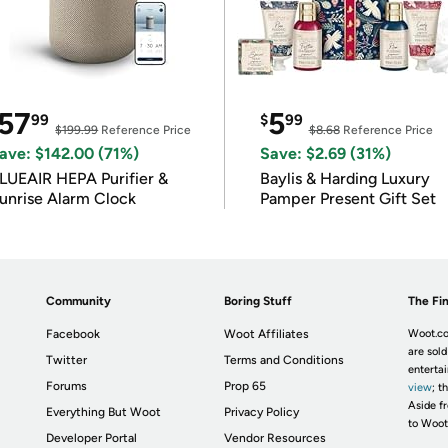
57
5
99
$
99
$199.99
Reference Price
$8.68
Reference Price
ave: $142.00 (71%)
Save: $2.69 (31%)
LUEAIR HEPA Purifier &
Baylis & Harding Luxury
unrise Alarm Clock
Pamper Present Gift Set
Community
Boring Stuff
The Fin
Facebook
Woot Affiliates
Woot.co
are sold
Twitter
Terms and Conditions
enterta
Forums
Prop 65
view
; t
Aside fr
Everything But Woot
Privacy Policy
to Woot
Developer Portal
Vendor Resources