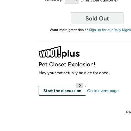
Sold Out
Want more great deals?
Sign up for our Daily Diges
Pet Closet Explosion!
May your cat actually be nice for once.
0
Start the discussion
Go to event page
AD