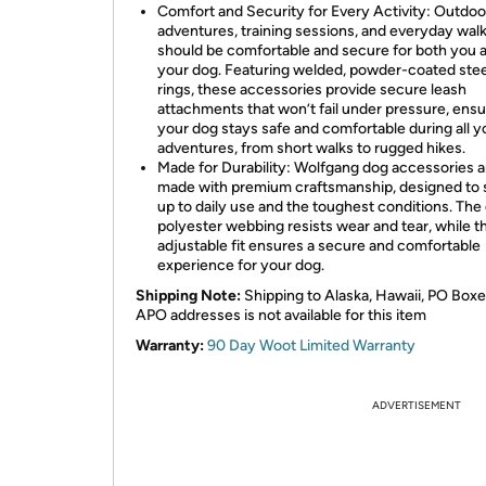
Comfort and Security for Every Activity: Outdoo
adventures, training sessions, and everyday wal
should be comfortable and secure for both you 
your dog. Featuring welded, powder-coated stee
rings, these accessories provide secure leash
attachments that won’t fail under pressure, ensu
your dog stays safe and comfortable during all y
adventures, from short walks to rugged hikes.
Made for Durability: Wolfgang dog accessories a
made with premium craftsmanship, designed to 
up to daily use and the toughest conditions. The
polyester webbing resists wear and tear, while t
adjustable fit ensures a secure and comfortable
experience for your dog.
Shipping Note:
Shipping to Alaska, Hawaii, PO Boxe
APO addresses is not available for this item
Warranty:
90 Day Woot Limited Warranty
ADVERTISEMENT