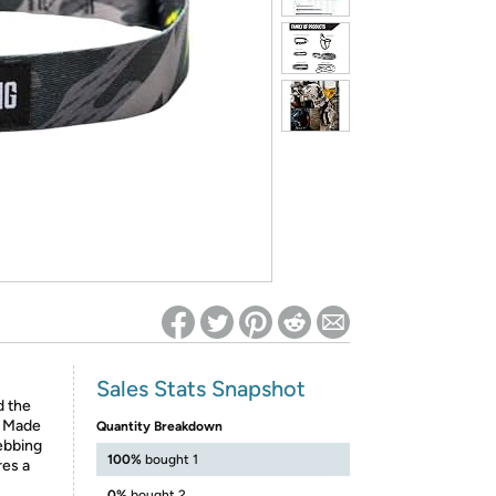
ed on Woot! for benefits to take effect
Sales Stats Snapshot
d the
. Made
Quantity Breakdown
ebbing
100%
bought 1
res a
0%
bought 2