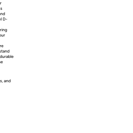
r
ks
and
l D-
ring
our
re
stand
 durable
he
s, and