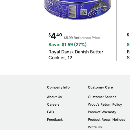
4
$
40
$
$5.99
Reference Price
Save: $1.59 (27%)
S
Royal Dansk Danish Butter
B
Cookies, 12
S
Company Info
Customer Care
About Us
Customer Service
Careers
Woot's Return Policy
FAQ
Product Warranty
Feedback
Product Recall Notices
Write Us