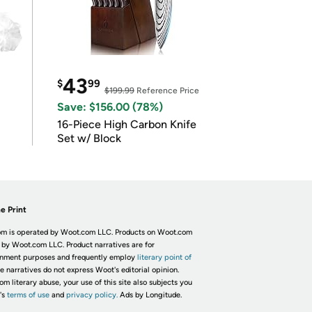
43
$
99
$199.99
Reference Price
Save: $156.00 (78%)
16-Piece High Carbon Knife
Set w/ Block
e Print
m is operated by Woot.com LLC. Products on Woot.com
 by Woot.com LLC. Product narratives are for
inment purposes and frequently employ
literary point of
he narratives do not express Woot's editorial opinion.
om literary abuse, your use of this site also subjects you
's
terms of use
and
privacy policy.
Ads by Longitude.