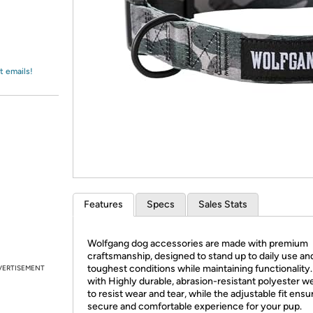
Login
*
Re-login requir
with
Amazon
t emails!
Features
Specs
Sales Stats
Wolfgang dog accessories are made with premium
craftsmanship, designed to stand up to daily use an
toughest conditions while maintaining functionality
VERTISEMENT
with Highly durable, abrasion-resistant polyester w
to resist wear and tear, while the adjustable fit ensu
secure and comfortable experience for your pup.