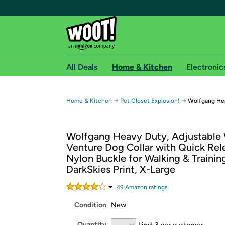
All Deals
Home & Kitchen
Electronic
Free shipping fo
→
→
Home & Kitchen
Pet Closet Explosion!
Wolfgang Hea
Woot! customers who are Amazon Prime members 
Wolfgang Heavy Duty, Adjustable
Free Standard shipping on Woot! orders
Venture Dog Collar with Quick Rel
Free Express shipping on Shirt.Woot order
Nylon Buckle for Walking & Trainin
Amazon Prime membership required. See individual
DarkSkies Print, X-Large
Get started by logging in with Amazon or try a 3
49
Amazon rating
s
Condition
New
Quantity
Limit 3 per customer