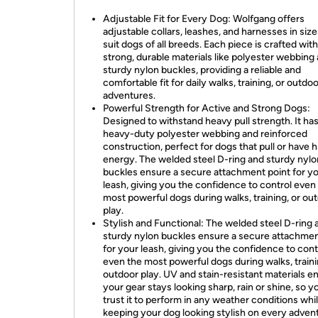
Adjustable Fit for Every Dog: Wolfgang offers
adjustable collars, leashes, and harnesses in size
suit dogs of all breeds. Each piece is crafted with
strong, durable materials like polyester webbing
sturdy nylon buckles, providing a reliable and
comfortable fit for daily walks, training, or outdo
adventures.
Powerful Strength for Active and Strong Dogs:
Designed to withstand heavy pull strength. It ha
heavy-duty polyester webbing and reinforced
construction, perfect for dogs that pull or have h
energy. The welded steel D-ring and sturdy nylo
buckles ensure a secure attachment point for y
leash, giving you the confidence to control even
most powerful dogs during walks, training, or ou
play.
Stylish and Functional: The welded steel D-ring 
sturdy nylon buckles ensure a secure attachmen
for your leash, giving you the confidence to cont
even the most powerful dogs during walks, traini
outdoor play. UV and stain-resistant materials e
your gear stays looking sharp, rain or shine, so y
trust it to perform in any weather conditions whi
keeping your dog looking stylish on every adven