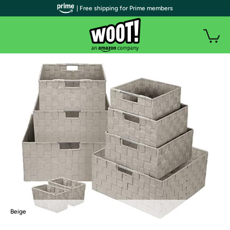
| Free shipping for Prime members
Beige