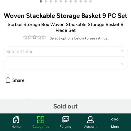
•
•
•
•
•
•
•
•
•
•
•
Woven Stackable Storage Basket 9 PC Set
Sorbus Storage Box Woven Stackable Storage Basket 9
Piece Set
Select options below to see ratings.
Select Color
Share
Community
Sold out
Start the discussion
Features
Home
Categories
Forums
Account
More