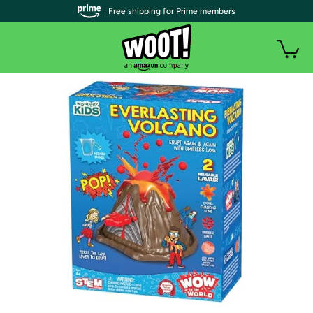
| Free shipping for Prime members