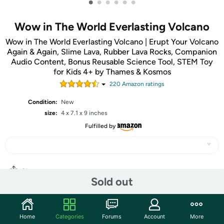
•
•
•
•
•
•
Wow in The World Everlasting Volcano
Wow in The World Everlasting Volcano | Erupt Your Volcano
Again & Again, Slime Lava, Rubber Lava Rocks, Companion
Audio Content, Bonus Reusable Science Tool, STEM Toy
for Kids 4+ by Thames & Kosmos
220
Amazon rating
s
Condition:
New
size:
4 x 7.1 x 9 inches
Fulfilled by
Share
Sold out
Community
Home
Categories
Forums
Account
More