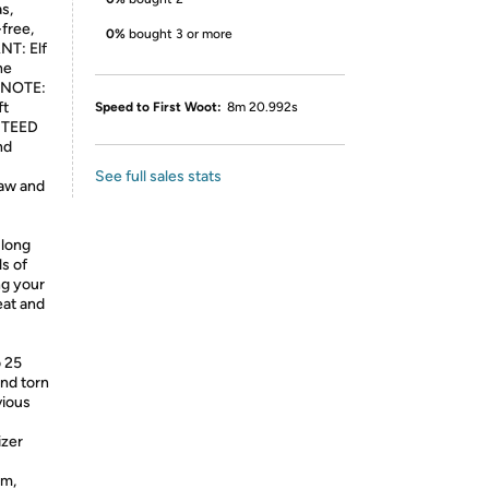
s,
-free,
0%
bought 3 or more
NT: Elf
he
. NOTE:
ft
Speed to First Woot:
8m 20.992s
ANTEED
nd
See full sales stats
law and
long
ls of
ng your
eat and
o 25
and torn
vious
izer
om,