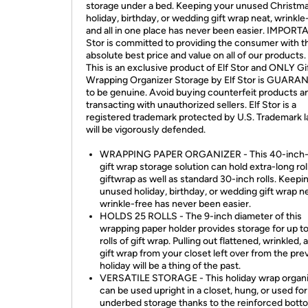
storage under a bed. Keeping your unused Christma
holiday, birthday, or wedding gift wrap neat, wrinkle
and all in one place has never been easier. IMPORTA
Stor is committed to providing the consumer with t
absolute best price and value on all of our products
This is an exclusive product of Elf Stor and ONLY Gi
Wrapping Organizer Storage by Elf Stor is GUAR
to be genuine. Avoid buying counterfeit products a
transacting with unauthorized sellers. Elf Stor is a
registered trademark protected by U.S. Trademark 
will be vigorously defended.
WRAPPING PAPER ORGANIZER - This 40-inch-
gift wrap storage solution can hold extra-long rol
giftwrap as well as standard 30-inch rolls. Keepi
unused holiday, birthday, or wedding gift wrap n
wrinkle-free has never been easier.
HOLDS 25 ROLLS - The 9-inch diameter of this
wrapping paper holder provides storage for up t
rolls of gift wrap. Pulling out flattened, wrinkled, 
gift wrap from your closet left over from the pre
holiday will be a thing of the past.
VERSATILE STORAGE - This holiday wrap organ
can be used upright in a closet, hung, or used for
underbed storage thanks to the reinforced bott