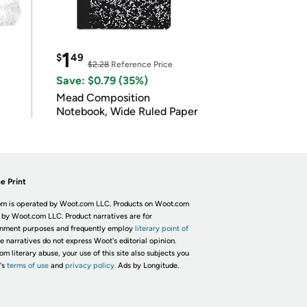
1
$
49
$2.28
Reference Price
Save: $0.79 (35%)
Mead Composition
Notebook, Wide Ruled Paper
e Print
m is operated by Woot.com LLC. Products on Woot.com
 by Woot.com LLC. Product narratives are for
inment purposes and frequently employ
literary point of
he narratives do not express Woot's editorial opinion.
om literary abuse, your use of this site also subjects you
's
terms of use
and
privacy policy.
Ads by Longitude.