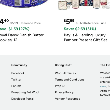
4
5
40
$
99
$5.99
Reference Price
$8.68
Reference Price
ave: $1.59 (27%)
Save: $2.69 (31%)
oyal Dansk Danish Butter
Baylis & Harding Luxury
ookies, 12
Pamper Present Gift Set
Community
Boring Stuff
The Fin
Facebook
Woot Affiliates
Woot.co
are sold
Twitter
Terms and Conditions
enterta
Forums
Prop 65
view
; t
Aside fr
Everything But Woot
Privacy Policy
to Woot
Developer Portal
Vendor Resources