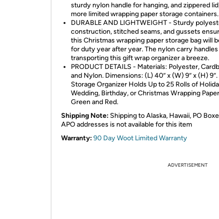
sturdy nylon handle for hanging, and zippered lid,
more limited wrapping paper storage containers.
DURABLE AND LIGHTWEIGHT - Sturdy polyest
construction, stitched seams, and gussets ensur
this Christmas wrapping paper storage bag will 
for duty year after year. The nylon carry handle
transporting this gift wrap organizer a breeze.
PRODUCT DETAILS - Materials: Polyester, Cardb
and Nylon. Dimensions: (L) 40” x (W) 9” x (H) 9”.
Storage Organizer Holds Up to 25 Rolls of Holida
Wedding, Birthday, or Christmas Wrapping Paper.
Green and Red.
Shipping Note:
Shipping to Alaska, Hawaii, PO Boxe
APO addresses is not available for this item
Warranty:
90 Day Woot Limited Warranty
ADVERTISEMENT