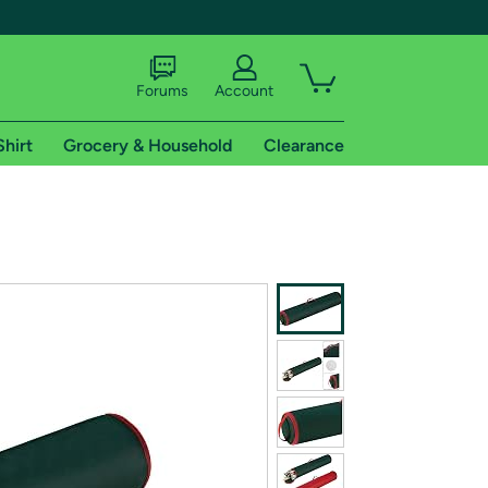
Forums
Account
Shirt
Grocery & Household
Clearance
X
tional shipping addresses.
 trial of Amazon Prime