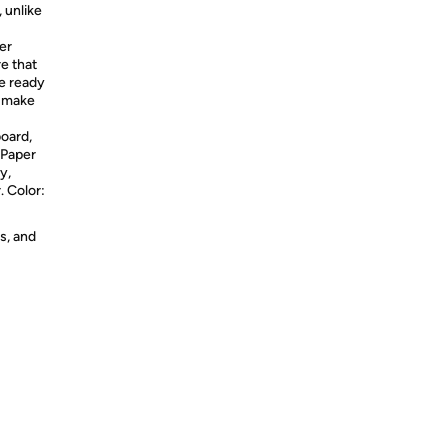
 unlike
er
e that
be ready
s make
oard,
 Paper
y,
 Color:
s, and