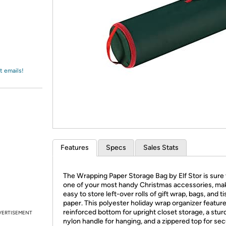
Login
*
Re-login requir
with
Amazon
t emails!
Features
Specs
Sales Stats
The Wrapping Paper Storage Bag by Elf Stor is sure 
one of your most handy Christmas accessories, mak
easy to store left-over rolls of gift wrap, bags, and t
paper. This polyester holiday wrap organizer feature
reinforced bottom for upright closet storage, a stur
VERTISEMENT
nylon handle for hanging, and a zippered top for se