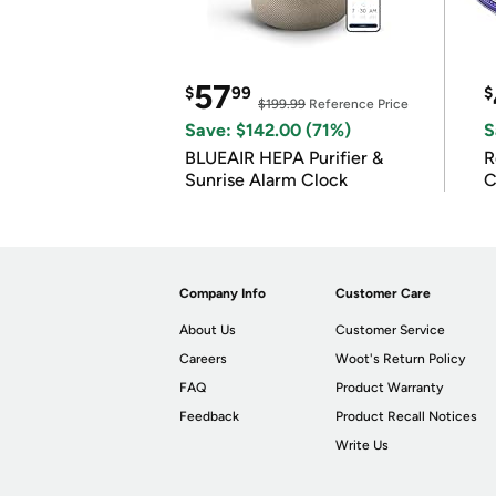
57
$
99
$
$199.99
Reference Price
Save: $142.00 (71%)
S
BLUEAIR HEPA Purifier &
R
Sunrise Alarm Clock
C
Company Info
Customer Care
About Us
Customer Service
Careers
Woot's Return Policy
FAQ
Product Warranty
Feedback
Product Recall Notices
Write Us