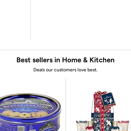
Best sellers in Home & Kitchen
Deals our customers love best.