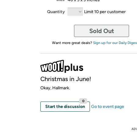
Quantity
Limit 10 per customer
Sold Out
Want more great deals?
Sign up for our Daily Diges
Christmas in June!
Okay, Hallmark.
0
Start the discussion
Go to event page
AD