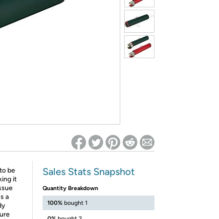
ed on Woot! for benefits to take effect
Sales Stats Snapshot
to be
ing it
issue
Quantity Breakdown
s a
100%
bought 1
dy
cure
0%
bought 2