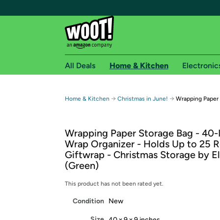
All Deals
Home & Kitchen
Electronic
Free shipping fo
→
→
Home & Kitchen
Christmas in June!
Wrapping Paper
Woot! customers who are Amazon Prime members 
Wrapping Paper Storage Bag - 40-I
Free Standard shipping on Woot! orders
Wrap Organizer - Holds Up to 25 Ro
Free Express shipping on Shirt.Woot order
Giftwrap - Christmas Storage by El
Amazon Prime membership required. See individual
(Green)
Get started by logging in with Amazon or try a 3
This product has not been rated yet.
Condition
New
Size
40 x 9 x 9 inches