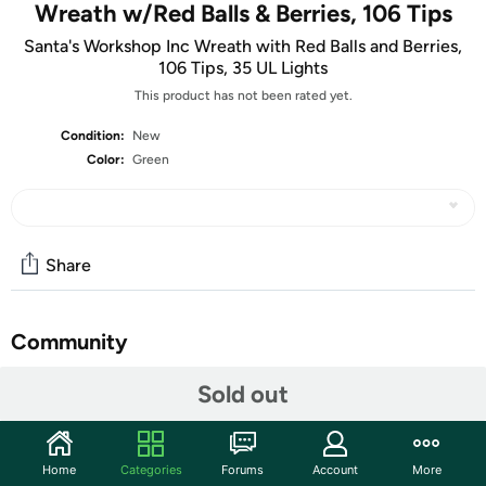
Wreath w/Red Balls & Berries, 106 Tips
Santa's Workshop Inc Wreath with Red Balls and Berries,
106 Tips, 35 UL Lights
This product has not been rated yet.
Condition:
New
Color:
Green
Share
Community
Start the discussion
Sold out
Features
During the holiday season, coming home to a beautiful
Home
Categories
Forums
Account
More
wreath hanging on your front door is one of the simple