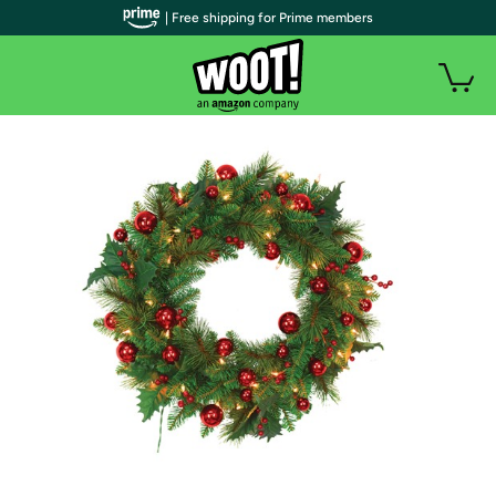
| Free shipping for Prime members