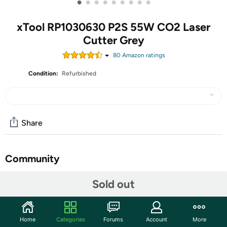
•
•
•
•
•
•
•
•
•
xTool RP1030630 P2S 55W CO2 Laser
Cutter Grey
80
Amazon rating
s
Condition:
Refurbished
Share
Community
Start the discussion
Sold out
Features
xTool P2S 55W CO2 Laser Cutter, Smart Desktop CO2
Home
Categories
Forums
Account
More
Laser Engraver and Cutter Machine, Dual Smart 16MP