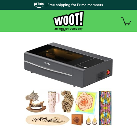
| Free shipping for Prime members