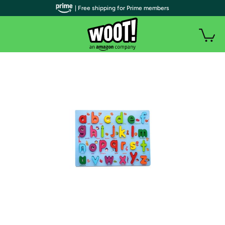
| Free shipping for Prime members