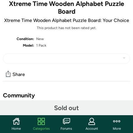
Xtreme Time Wooden Alphabet Puzzle
Board
Xtreme Time Wooden Alphabet Puzzle Board: Your Choice
This product has not been rated yet.
Condition:
New
Model:
1 Pack
Share
Community
Sold out
Start the discussion
Features
When it comes to learning the alphabet, we all need a
Home
Categories
Forums
Account
More