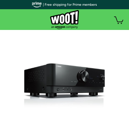
| Free shipping for Prime members