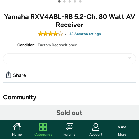
•
•
•
•
•
Yamaha RXV4ABL-RB 5.2-Ch. 80 Watt AV
Receiver
42
Amazon rating
s
Condition:
Factory Reconditioned
Share
Community
Start the discussion
Sold out
Features
Bring the theater home. This 5.2-channel 80 Watt AV
Home
Categories
Forums
Account
More
receiver creates a powerful and advanced home theater