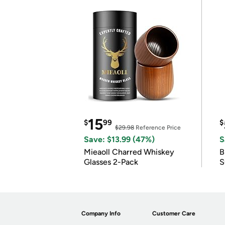
15
$
99
$
$29.98
Reference Price
Save: $13.99 (47%)
S
Mieaoll Charred Whiskey
B
Glasses 2-Pack
S
Company Info
Customer Care