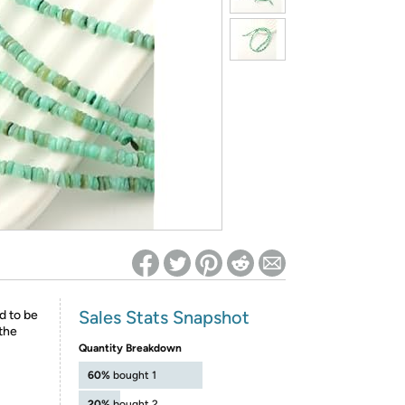
ed on Woot! for benefits to take effect
Sales Stats Snapshot
d to be
the
Quantity Breakdown
60%
bought 1
20%
bought 2