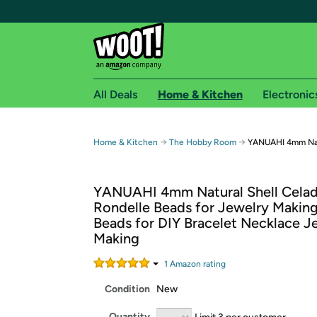
All Deals
Home & Kitchen
Electronic
Free shipping fo
→
→
Home & Kitchen
The Hobby Room
YANUAHI 4mm Natu
Woot! customers who are Amazon Prime members 
YANUAHI 4mm Natural Shell Cela
Free Standard shipping on Woot! orders
Rondelle Beads for Jewelry Makin
Free Express shipping on Shirt.Woot order
Beads for DIY Bracelet Necklace J
Amazon Prime membership required. See individual
Making
Get started by logging in with Amazon or try a 3
1
Amazon rating
Condition
New
Quantity
Limit 3 per customer