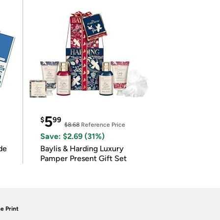
5
$
99
$8.68
Reference Price
Save: $2.69 (31%)
de
Baylis & Harding Luxury
Pamper Present Gift Set
e Print