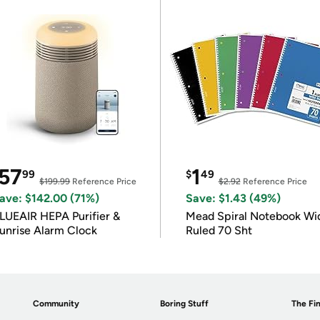
57
1
99
$
49
$199.99
Reference Price
$2.92
Reference Price
ave: $142.00 (71%)
Save: $1.43 (49%)
LUEAIR HEPA Purifier &
Mead Spiral Notebook Wi
unrise Alarm Clock
Ruled 70 Sht
Community
Boring Stuff
The Fin