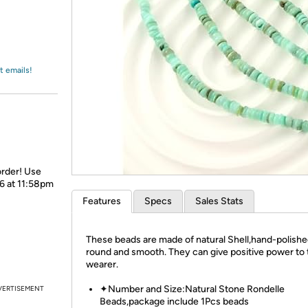
Login
*
Re-login requir
with
Amazon
t emails!
order! Use
26 at 11:58pm
Features
Specs
Sales Stats
These beads are made of natural Shell,hand-polishe
round and smooth. They can give positive power to 
wearer.
✦Number and Size:Natural Stone Rondelle
VERTISEMENT
Beads,package include 1Pcs beads