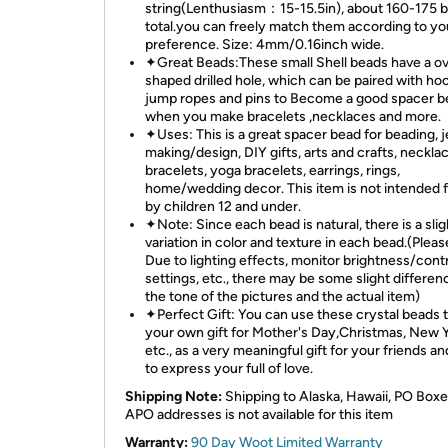
string(Lenthusiasm：15-15.5in), about 160-175 b
total.you can freely match them according to yo
preference. Size: 4mm/0.16inch wide.
✦Great Beads:These small Shell beads have a ov
shaped drilled hole, which can be paired with ho
jump ropes and pins to Become a good spacer b
when you make bracelets ,necklaces and more.
✦Uses: This is a great spacer bead for beading, 
making/design, DIY gifts, arts and crafts, neckla
bracelets, yoga bracelets, earrings, rings,
home/wedding decor. This item is not intended 
by children 12 and under.
✦Note: Since each bead is natural, there is a slig
variation in color and texture in each bead.(Pleas
Due to lighting effects, monitor brightness/cont
settings, etc., there may be some slight differen
the tone of the pictures and the actual item)
✦Perfect Gift: You can use these crystal beads 
your own gift for Mother's Day,Christmas, New Y
etc., as a very meaningful gift for your friends an
to express your full of love.
Shipping Note:
Shipping to Alaska, Hawaii, PO Boxe
APO addresses is not available for this item
Warranty:
90 Day Woot Limited Warranty