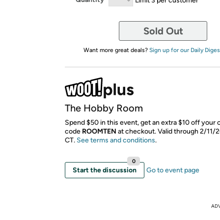
Sold Out
Want more great deals?
Sign up for our Daily Diges
The Hobby Room
Spend $50 in this event, get an extra $10 off your 
code
ROOMTEN
​ at checkout. Valid through 2/11/
CT.
See terms and conditions
.
0
Start the discussion
Go to event page
AD