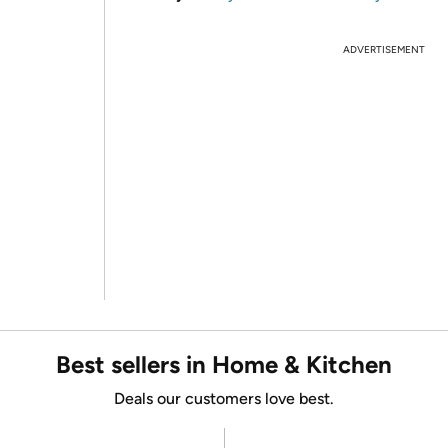
ADVERTISEMENT
Best sellers in Home & Kitchen
Deals our customers love best.