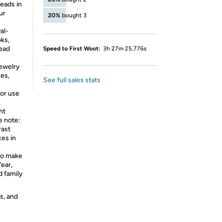
eads in
ur
20%
bought 3
al-
oks,
ead
Speed to First Woot:
3h 27m 25.776s
jewelry
ces,
See full sales stats
for use
ht
e note:
rast
ces in
to make
ear,
d family
s, and