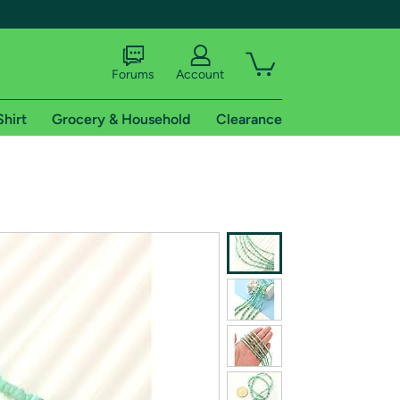
Forums
Account
Shirt
Grocery & Household
Clearance
X
tional shipping addresses.
 trial of Amazon Prime