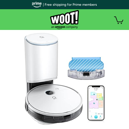
| Free shipping for Prime members