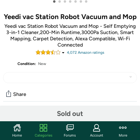
•
•
•
•
•
•
•
Yeedi vac Station Robot Vacuum and Mop
Yeedi vac Station Robot Vacuum and Mop - Self Emptying
3-in-1 Cleaner,200-Min Runtime,3000Pa Suction, Smart
Mapping, Carpet Detection, Alexa Compatible, Wi-Fi
Connected
4,072
Amazon rating
s
Condition:
New
Share
Sold out
Community
Start the discussion
Home
Categories
Forums
Account
More
Features