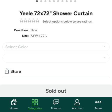
•
•
•
•
•
•
•
•
•
•
Yeele 72x72" Shower Curtain
Select options below to see ratings.
Condition:
New
Size:
72"W x 72"L
Select Color
Share
Community
Sold out
Start the discussion
Features
Home
Categories
Forums
Account
More