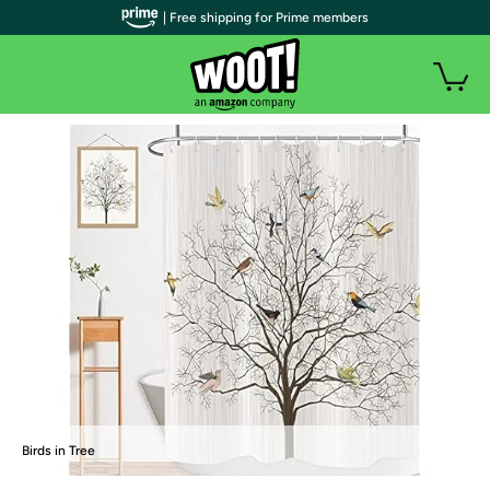
| Free shipping for Prime members
Birds in Tree