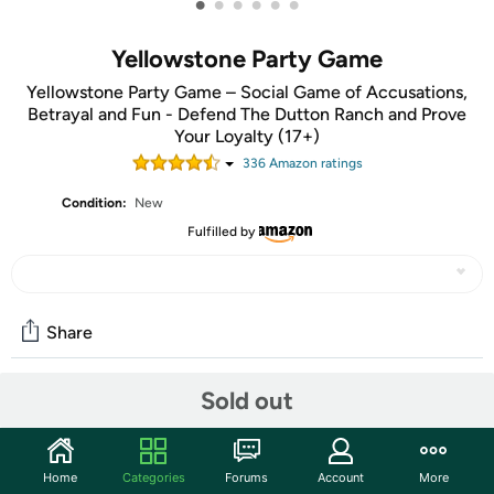
•
•
•
•
•
•
Yellowstone Party Game
Yellowstone Party Game – Social Game of Accusations,
Betrayal and Fun - Defend The Dutton Ranch and Prove
Your Loyalty (17+)
336
Amazon rating
s
Condition:
New
Fulfilled by
Share
Sold out
Community
Start the discussion
Home
Categories
Forums
Account
More
Features