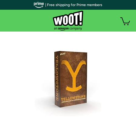
| Free shipping for Prime members