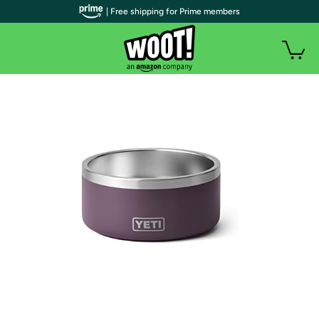
| Free shipping for Prime members