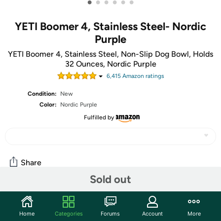
•
•
•
•
•
•
YETI Boomer 4, Stainless Steel- Nordic
Purple
YETI Boomer 4, Stainless Steel, Non-Slip Dog Bowl, Holds
32 Ounces, Nordic Purple
6,415
Amazon rating
s
Condition:
New
Color:
Nordic Purple
Fulfilled by
Share
Sold out
Community
Home
Categories
Forums
Account
More
Start the discussion