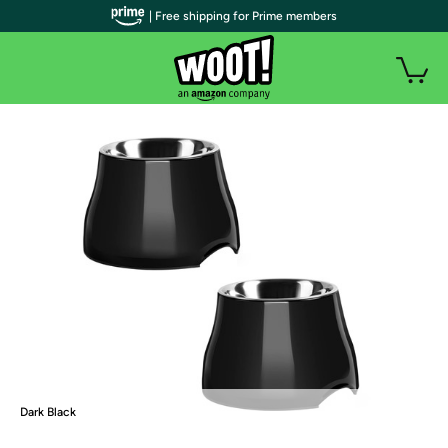
| Free shipping for Prime members
Dark Black