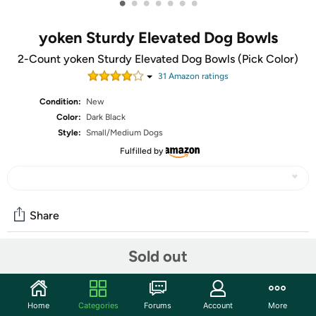
•
•
•
•
•
•
•
yoken Sturdy Elevated Dog Bowls
2-Count yoken Sturdy Elevated Dog Bowls (Pick Color)
31
Amazon rating
s
Condition:
New
Color:
Dark Black
Style:
Small/Medium Dogs
Fulfilled by
Share
Sold out
Community
Start the discussion
Home
Categories
Forums
Account
More
Features