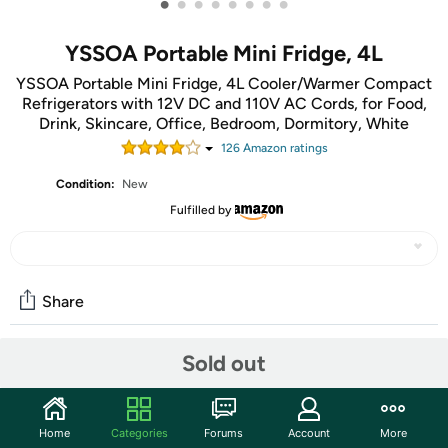
•
•
•
•
•
•
•
•
YSSOA Portable Mini Fridge, 4L
YSSOA Portable Mini Fridge, 4L Cooler/Warmer Compact
Refrigerators with 12V DC and 110V AC Cords, for Food,
Drink, Skincare, Office, Bedroom, Dormitory, White
126
Amazon rating
s
Condition:
New
Fulfilled by
Share
Sold out
Community
Start the discussion
Home
Categories
Forums
Account
More
Features