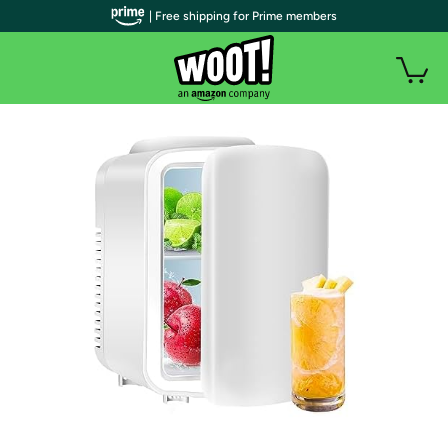
| Free shipping for Prime members