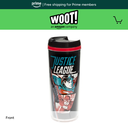
| Free shipping for Prime members
Front