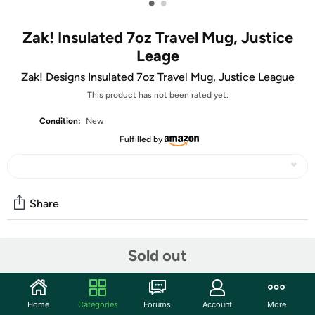
•
•
Zak! Insulated 7oz Travel Mug, Justice
Leage
Zak! Designs Insulated 7oz Travel Mug, Justice League
This product has not been rated yet.
Condition:
New
Fulfilled by
Share
Features
Sold out
Enjoy a beverage on the go with this insulated travel
tumbler and one of your favorite Justice League
Home
Categories
Forums
Account
More
characters