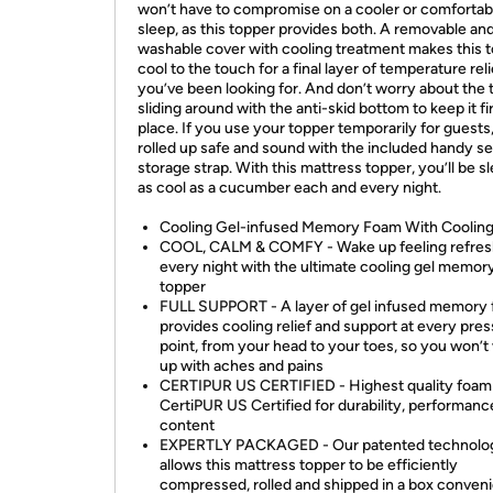
won’t have to compromise on a cooler or comfortab
sleep, as this topper provides both. A removable an
washable cover with cooling treatment makes this 
cool to the touch for a final layer of temperature reli
you’ve been looking for. And don’t worry about the 
sliding around with the anti-skid bottom to keep it fi
place. If you use your topper temporarily for guests,
rolled up safe and sound with the included handy s
storage strap. With this mattress topper, you’ll be s
as cool as a cucumber each and every night.
Cooling Gel-infused Memory Foam With Coolin
COOL, CALM & COMFY - Wake up feeling refre
every night with the ultimate cooling gel memor
topper
FULL SUPPORT - A layer of gel infused memory
provides cooling relief and support at every pre
point, from your head to your toes, so you won’
up with aches and pains
CERTIPUR US CERTIFIED - Highest quality foam 
CertiPUR US Certified for durability, performanc
content
EXPERTLY PACKAGED - Our patented technolo
allows this mattress topper to be efficiently
compressed, rolled and shipped in a box conveni