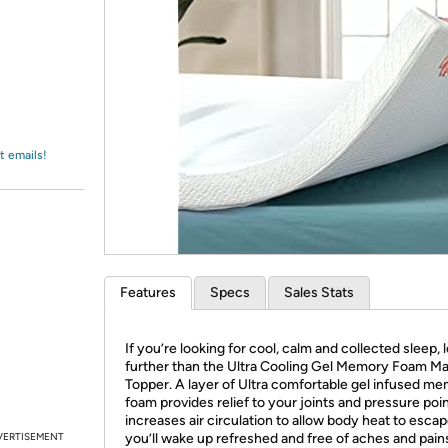
Login
*
Re-login requir
with
Amazon
t emails!
Features
Specs
Sales Stats
If you’re looking for cool, calm and collected sleep, 
further than the Ultra Cooling Gel Memory Foam Ma
Topper. A layer of Ultra comfortable gel infused m
foam provides relief to your joints and pressure poi
increases air circulation to allow body heat to esca
VERTISEMENT
you’ll wake up refreshed and free of aches and pain