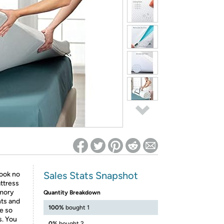
ed on Woot! for benefits to take effect
Sales Stats Snapshot
look no
ttress
emory
Quantity Breakdown
nts and
100%
bought 1
pe so
s. You
0%
bought 2