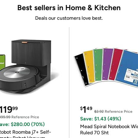
Best sellers in Home & Kitchen
Deals our customers love best.
119
1
99
$
49
$2.92
Reference Price
399.99
Reference Price
Save: $1.43 (49%)
ave: $280.00 (70%)
Mead Spiral Notebook Wi
Robot Roomba j7+ Self-
Ruled 70 Sht