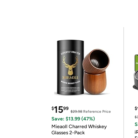
15
$
99
$
$29.98
Reference Price
$
Save: $13.99 (47%)
S
Mieaoll Charred Whiskey
i
Glasses 2-Pack