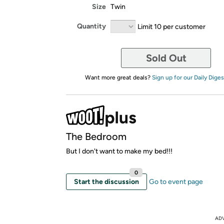
Size
Twin
Quantity
Limit 10 per customer
Sold Out
Want more great deals?
Sign up for our Daily Diges
The Bedroom
But I don't want to make my bed!!!
0
Start the discussion
Go to event page
AD