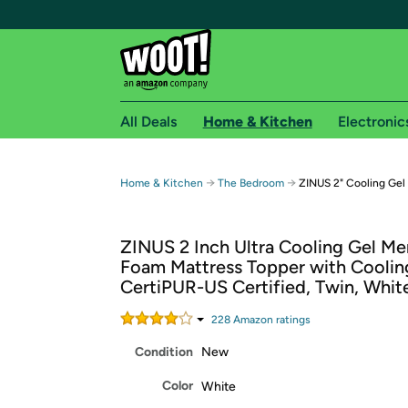
All Deals
Home & Kitchen
Electronic
Free shipping fo
→
→
Home & Kitchen
The Bedroom
ZINUS 2" Cooling Gel
Woot! customers who are Amazon Prime members 
ZINUS 2 Inch Ultra Cooling Gel M
Free Standard shipping on Woot! orders
Foam Mattress Topper with Coolin
Free Express shipping on Shirt.Woot order
CertiPUR-US Certified, Twin, Whit
Amazon Prime membership required. See individual
228
Amazon rating
s
Get started by logging in with Amazon or try a 3
Condition
New
Color
White