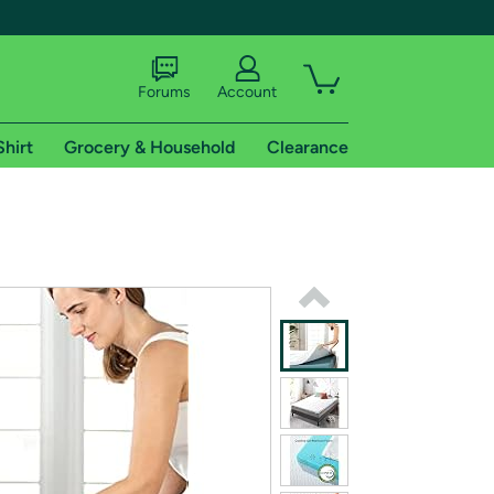
Forums
Account
Shirt
Grocery & Household
Clearance
X
tional shipping addresses.
 trial of Amazon Prime