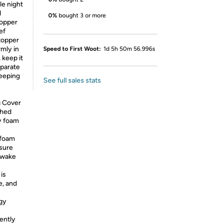
le night
d
0%
bought 3 or more
topper
ef
topper
rmly in
Speed to First Woot:
1d 5h 50m 56.996s
 keep it
eparate
leeping
See full sales stats
g Cover
shed
y foam
 foam
ssure
t wake
is
e, and
gy
ently