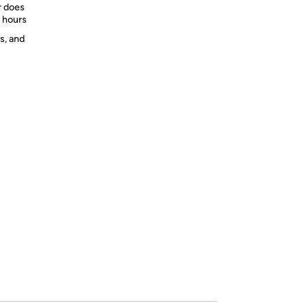
r does
2 hours
s, and