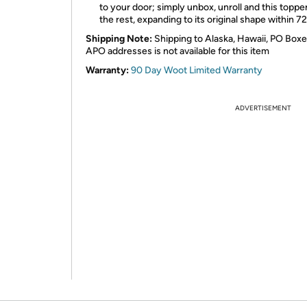
to your door; simply unbox, unroll and this toppe
the rest, expanding to its original shape within 7
Shipping Note:
Shipping to Alaska, Hawaii, PO Boxe
APO addresses is not available for this item
Warranty:
90 Day Woot Limited Warranty
ADVERTISEMENT