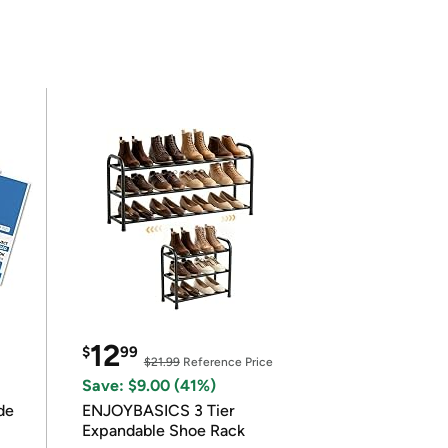
12
$
99
$21.99
Reference Price
Save: $9.00 (41%)
de
ENJOYBASICS 3 Tier
Expandable Shoe Rack