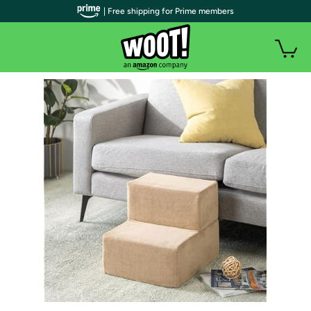
| Free shipping for Prime members