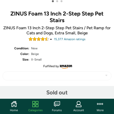
•
•
•
ZINUS Foam 13 Inch 2-Step Step Pet
Stairs
ZINUS Foam 13 Inch 2-Step Step Pet Stairs / Pet Ramp for
Cats and Dogs, Extra Small, Beige
15,377
Amazon rating
s
Condition:
New
Color:
Beige
Size:
X-Small
Fulfilled by
Share
Sold out
Community
Home
Categories
Forums
Account
More