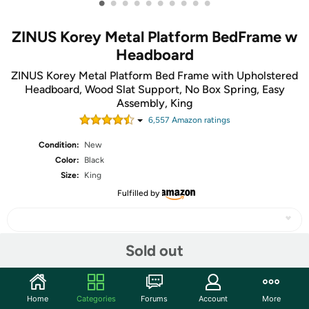
•
•
•
•
•
•
•
•
•
•
ZINUS Korey Metal Platform BedFrame w
Headboard
ZINUS Korey Metal Platform Bed Frame with Upholstered
Headboard, Wood Slat Support, No Box Spring, Easy
Assembly, King
6,557
Amazon rating
s
Condition:
New
Color:
Black
Size:
King
Fulfilled by
Sold out
Share
Home
Categories
Forums
Account
More
Community