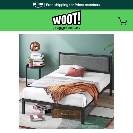
| Free shipping for Prime members