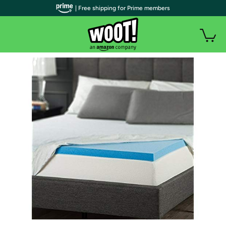
| Free shipping for Prime members