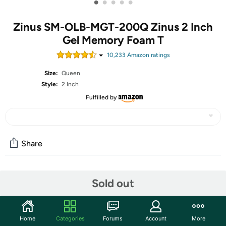
•
•
•
•
•
Zinus SM-OLB-MGT-200Q Zinus 2 Inch
Gel Memory Foam T
10,233
Amazon rating
s
Size:
Queen
Style:
2 Inch
Fulfilled by
Share
Community
Sold out
Start the discussion
Features
Home
Categories
Forums
Account
More