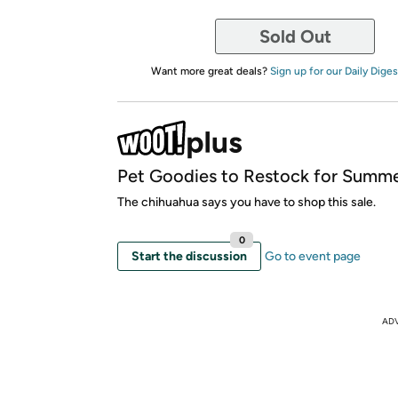
Sold Out
Want more great deals?
Sign up for our Daily Diges
Pet Goodies to Restock for Summe
The chihuahua says you have to shop this sale.
0
Start the discussion
Go to event page
AD