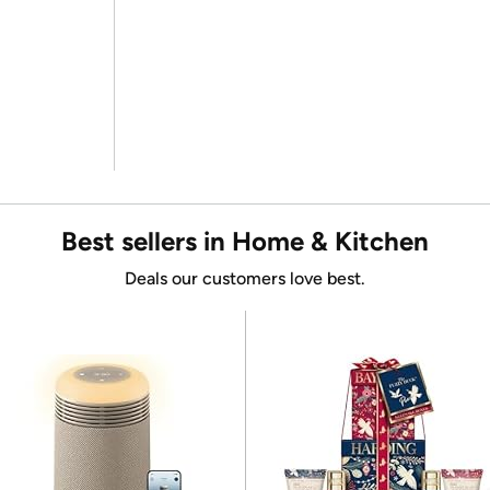
Best sellers in Home & Kitchen
Deals our customers love best.