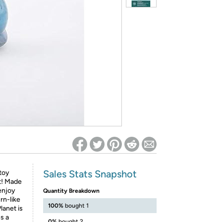
ed on Woot! for benefits to take effect
Sales Stats Snapshot
toy
it! Made
 enjoy
Quantity Breakdown
rn-like
100%
bought 1
lanet is
s a
0%
bought 2