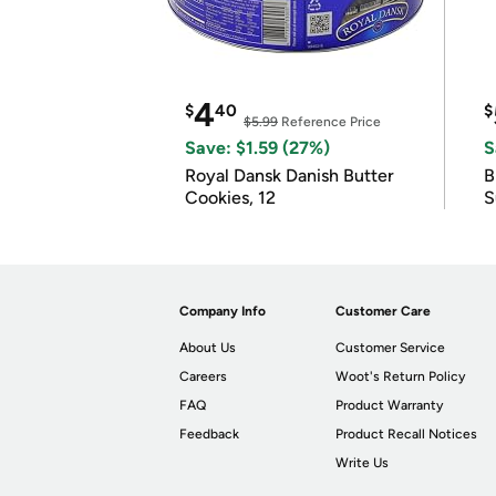
4
$
40
$
$5.99
Reference Price
Save: $1.59 (27%)
S
Royal Dansk Danish Butter
B
Cookies, 12
S
Company Info
Customer Care
About Us
Customer Service
Careers
Woot's Return Policy
FAQ
Product Warranty
Feedback
Product Recall Notices
Write Us