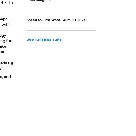
 4 x 4 x
hape,
Speed to First Woot:
46m 30.002s
y with
ogy,
See full sales stats
ing fun.
eaker
ime
roviding
y.
s, and