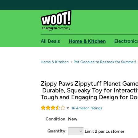
All Deals
Home & Kitchen
Electronic
Free shipping fo
→
Home & Kitchen
Pet Goodies to Restock for Summer!
Woot! customers who are Amazon Prime members 
Zippy Paws Zippytuff Planet Gam
Free Standard shipping on Woot! orders
 Durable, Squeaky Toy for Interactiv
Free Express shipping on Shirt.Woot order
Tough and Engaging Design for Do
Amazon Prime membership required. See individual
16
Amazon rating
s
Get started by logging in with Amazon or try a 3
Condition
New
Quantity
Limit 2 per customer