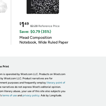
1
$
49
$2.28
Reference Price
Save: $0.79 (35%)
Mead Composition
Notebook, Wide Ruled Paper
e Print
m is operated by Woot.com LLC. Products on Woot.com
 by Woot.com LLC. Product narratives are for
inment purposes and frequently employ
literary point of
he narratives do not express Woot's editorial opinion.
om literary abuse, your use of this site also subjects you
's
terms of use
and
privacy policy.
Ads by Longitude.