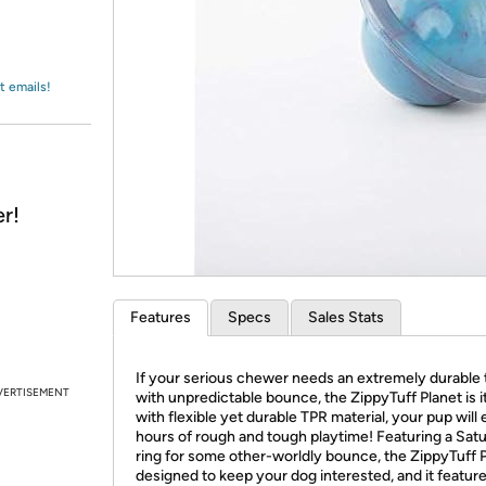
Login
*
Re-login requir
with
Amazon
t emails!
r!
Features
Specs
Sales Stats
If your serious chewer needs an extremely durable 
VERTISEMENT
with unpredictable bounce, the ZippyTuff Planet is 
with flexible yet durable TPR material, your pup will
hours of rough and tough playtime! Featuring a Satu
ring for some other-worldly bounce, the ZippyTuff P
designed to keep your dog interested, and it feature