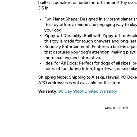
built-in squeaker for added entertainment! Toy size:
3.5 in
Fun Planet Shape: Designed in a vibrant planet s
this toy offers a unique and engaging way to pla
your dog.
Zippytuff Durability: Built with Zippytuff technol
this toy is made for tough chewers and long-last
Squeaky Entertainment: Features a built-in squ
that captures your dog's attention, making playt
more exciting and interactive.
Ideal for All Dogs: Perfect for dogs of all sizes, p
hours of fun during fetch, tug-of-war, or solo pla
Shipping Note:
Shipping to Alaska, Hawaii, PO Boxe
APO addresses is not available for this item
Warranty:
90 Day Woot Limited Warranty
ADVERTISEMENT