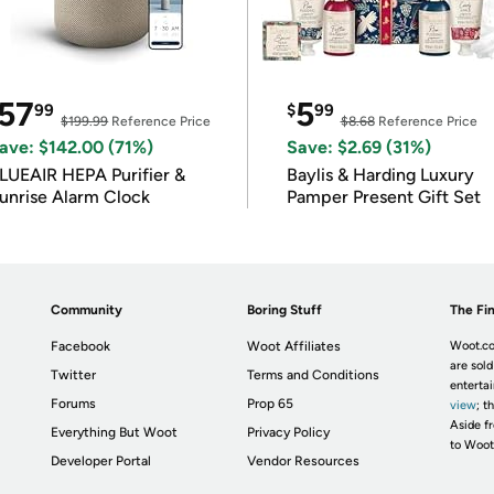
57
5
99
$
99
$199.99
Reference Price
$8.68
Reference Price
ave: $142.00 (71%)
Save: $2.69 (31%)
LUEAIR HEPA Purifier &
Baylis & Harding Luxury
unrise Alarm Clock
Pamper Present Gift Set
Community
Boring Stuff
The Fin
Facebook
Woot Affiliates
Woot.co
are sold
Twitter
Terms and Conditions
enterta
Forums
Prop 65
view
; t
Aside fr
Everything But Woot
Privacy Policy
to Woot
Developer Portal
Vendor Resources