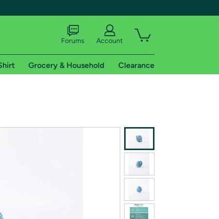
Forums
Account
Shirt
Grocery & Household
Clearance
X
tional shipping addresses.
 trial of Amazon Prime