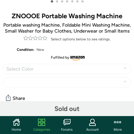
•
•
•
•
•
•
•
ZNOOOE Portable Washing Machine
Portable washing Machine, Foldable Mini Washing Machine,
Small Washer for Baby Clothes, Underwear or Small Items
Select options below to see ratings.
Condition:
New
Fulfilled by
Select Color
Share
Sold out
Community
Home
Categories
Forums
Account
More
Discuss this deal (4 comments)