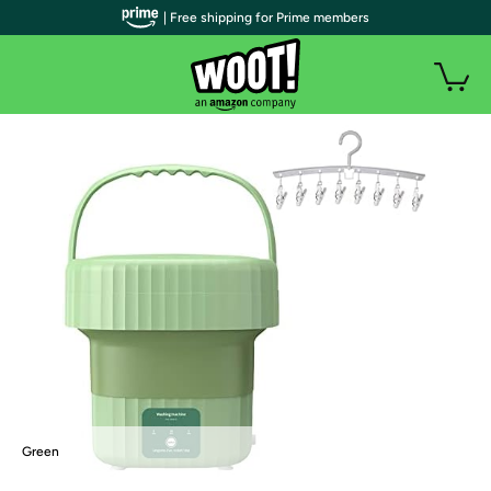
| Free shipping for Prime members
Green