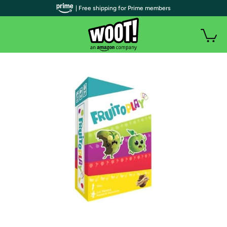
| Free shipping for Prime members