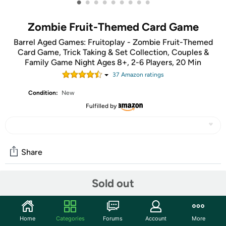
•
•
•
•
•
•
•
•
•
Zombie Fruit-Themed Card Game
Barrel Aged Games: Fruitoplay - Zombie Fruit-Themed
Card Game, Trick Taking & Set Collection, Couples &
Family Game Night Ages 8+, 2-6 Players, 20 Min
37
Amazon rating
s
Condition:
New
Fulfilled by
Share
Sold out
Community
Start the discussion
Home
Categories
Forums
Account
More
Features