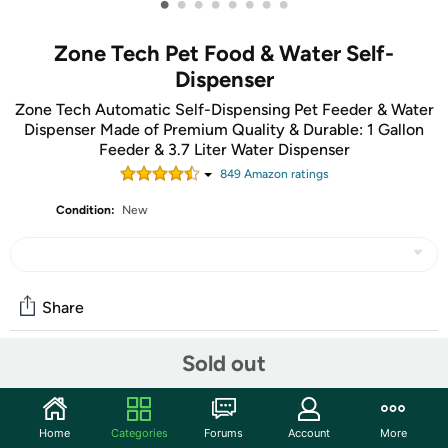
•
•
•
•
•
•
•
•
Zone Tech Pet Food & Water Self-
Dispenser
Zone Tech Automatic Self-Dispensing Pet Feeder & Water
Dispenser Made of Premium Quality & Durable: 1 Gallon
Feeder & 3.7 Liter Water Dispenser
849
Amazon rating
s
Condition:
New
Share
Sold out
Community
Start the discussion
Home
Categories
Forums
Account
More