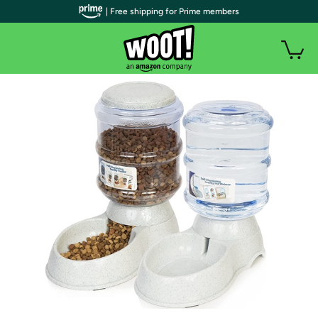
| Free shipping for Prime members